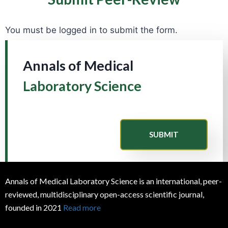
You must be logged in to submit the form.
Annals of Medical
Laboratory Science
SUBMIT
Annals of Medical Laboratory Science is an international, peer-
reviewed, multidisciplinary open-access scientific journal,
founded in 2021
Read more