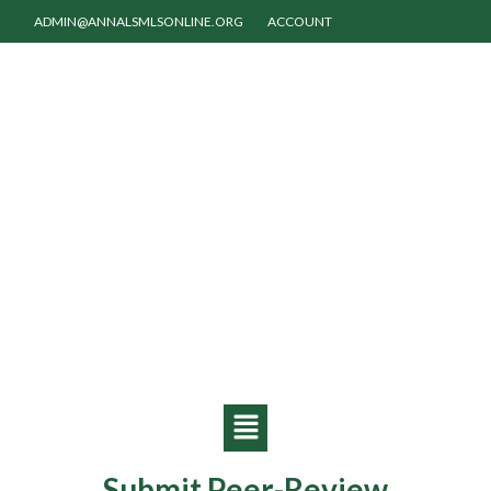
ADMIN@ANNALSMLSONLINE.ORG
ACCOUNT
Submit Peer-Review