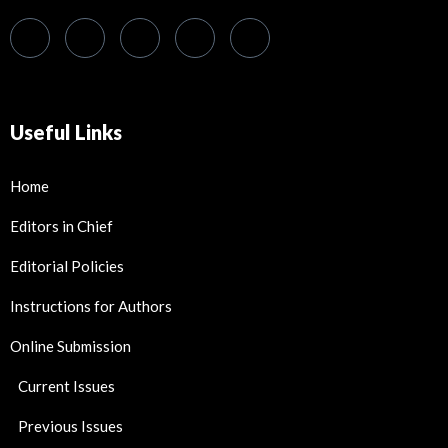
Useful Links
Home
Editors in Chief
Editorial Policies
Instructions for Authors
Online Submission
Current Issues
Previous Issues