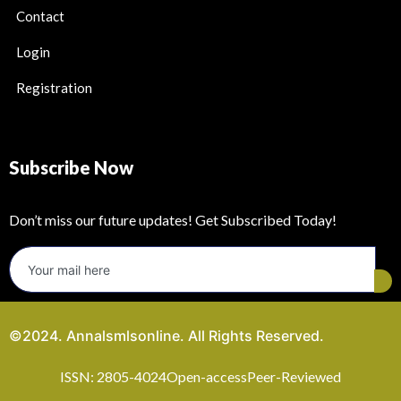
Contact
Login
Registration
Subscribe Now
Don’t miss our future updates! Get Subscribed Today!
©2024. Annalsmlsonline. All Rights Reserved.
ISSN: 2805-4024
Open-access
Peer-Reviewed