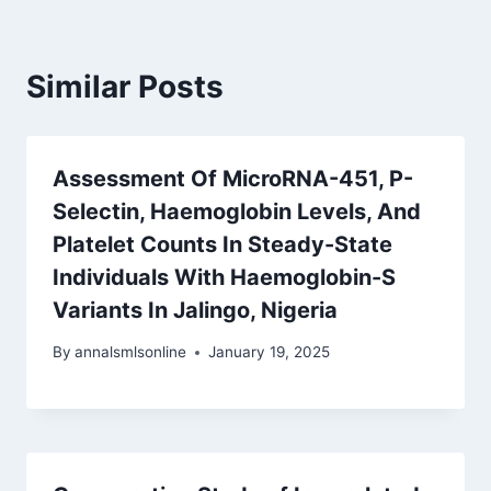
Similar Posts
Assessment Of MicroRNA-451, P-
Selectin, Haemoglobin Levels, And
Platelet Counts In Steady-State
Individuals With Haemoglobin-S
Variants In Jalingo, Nigeria
By
annalsmlsonline
January 19, 2025