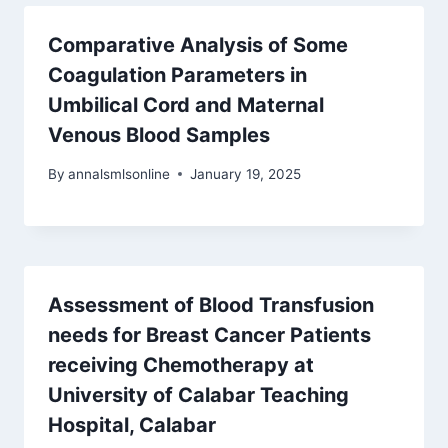
Comparative Analysis of Some
Coagulation Parameters in
Umbilical Cord and Maternal
Venous Blood Samples
By
annalsmlsonline
January 19, 2025
Assessment of Blood Transfusion
needs for Breast Cancer Patients
receiving Chemotherapy at
University of Calabar Teaching
Hospital, Calabar