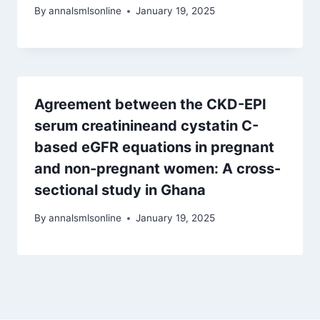
By
annalsmlsonline
January 19, 2025
Agreement between the CKD-EPI
serum creatinineand cystatin C-
based eGFR equations in pregnant
and non-pregnant women: A cross-
sectional study in Ghana
By
annalsmlsonline
January 19, 2025