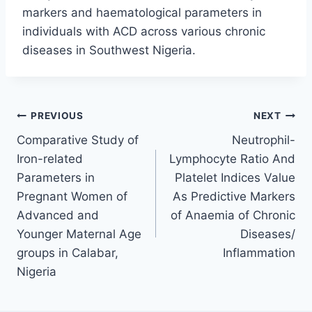
markers and haematological parameters in
individuals with ACD across various chronic
diseases in Southwest Nigeria.
PREVIOUS
NEXT
Comparative Study of
Neutrophil-
Iron-related
Lymphocyte Ratio And
Parameters in
Platelet Indices Value
Pregnant Women of
As Predictive Markers
Advanced and
of Anaemia of Chronic
Younger Maternal Age
Diseases/
groups in Calabar,
Inflammation
Nigeria