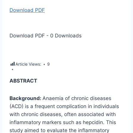
Download PDF
Download PDF
-
0
Downloads
Article Views:
9
ABSTRACT
Background:
Anaemia of chronic diseases
(ACD) is a frequent complication in individuals
with chronic diseases, often associated with
inflammatory markers such as hepcidin. This
study aimed to evaluate the inflammatory