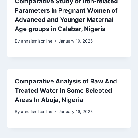
Comparative Study of Iron-related
Parameters in Pregnant Women of
Advanced and Younger Maternal
Age groups in Calabar, Nigeria
By
annalsmlsonline
January 19, 2025
Comparative Analysis of Raw And
Treated Water In Some Selected
Areas In Abuja, Nigeria
By
annalsmlsonline
January 19, 2025