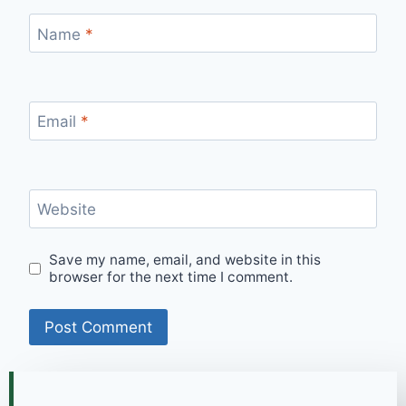
Name
*
Email
*
Website
Save my name, email, and website in this
browser for the next time I comment.