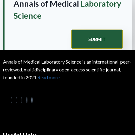
Annals of Medical
Laboratory
Science
SUBMIT
Annals of Medical Laboratory Science is an international, peer-
reviewed, multidisciplinary open-access scientific journal,
founded in 2021
Read more