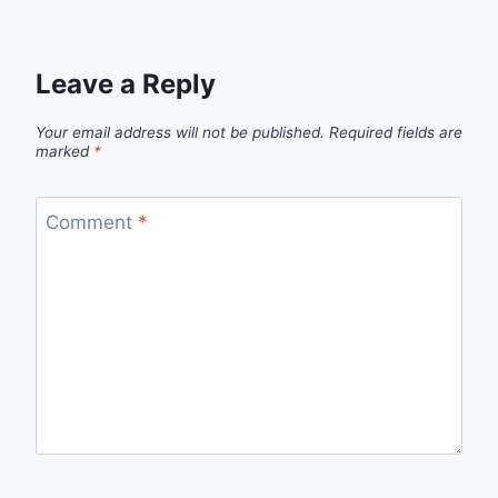
Leave a Reply
Your email address will not be published.
Required fields are
marked
*
Comment
*