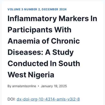
VOLUME 3 NUMBER 2, DECEMBER 2024
Inflammatory Markers In
Participants With
Anaemia of Chronic
Diseases: A Study
Conducted In South
West Nigeria
By
annalsmlsonline
January 19, 2025
DOI:
dx-doi-org-10-4314-amls-v3i2-8