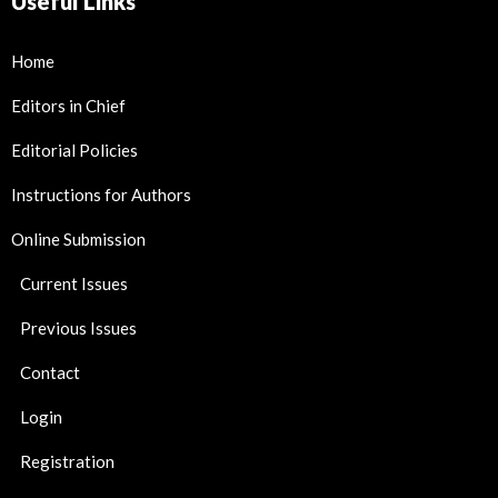
Useful Links
Home
Editors in Chief
Editorial Policies
Instructions for Authors
Online Submission
Current Issues
Previous Issues
Contact
Login
Registration